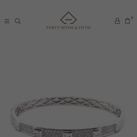
0
Forty-
Seven
&
Fifth