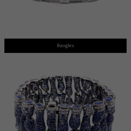
Bangles