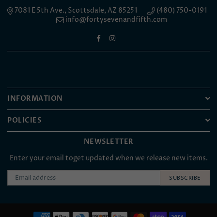
7081 E 5th Ave., Scottsdale, AZ 85251
(480) 750-0191
info@fortysevenandfifth.com
Facebook
Instagram
INFORMATION
POLICIES
NEWSLETTER
Enter your email toget updated when we release new items.
SUBSCRIBE