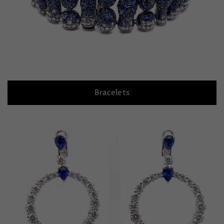
Bracelets