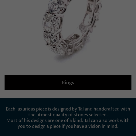
Rings
Each luxurious piece is designed by Tal and handcrafted with
the utmost quality of stones selected.
Most of his designs are one of a kind. Tal can also work with
you to design a piece if you have a vision in mind.