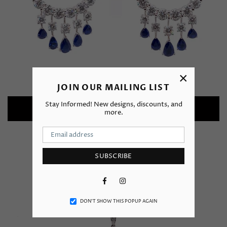
×
JOIN OUR MAILING LIST
Stay Informed! New designs, discounts, and
Earrings
more.
SUBSCRIBE
Facebook
Instagram
DON’T SHOW THIS POPUP AGAIN