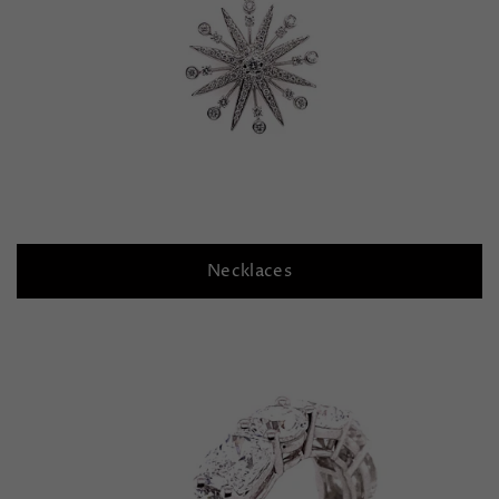
Necklaces