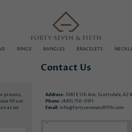
Forty-
VE
RINGS
BANGLES
BRACELETS
NECKL
Seven
&
Contact Us
Fifth
ur process,
Address
: 7081 E 5th Ave, Scottsdale, AZ 
ase fill out
Phone
:
(480) 750-0191
oon as we
Email
:
info@fortysevenandfifth.com