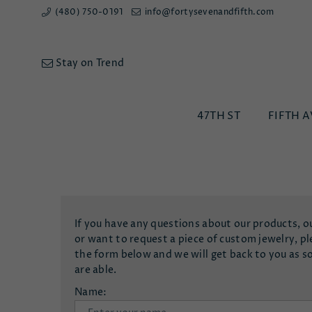
(480) 750-0191
info@fortysevenandfifth.com
Stay on Trend
47TH ST
FIFTH A
If you have any questions about our products, o
or want to request a piece of custom jewelry, ple
the form below and we will get back to you as s
are able.
Name: