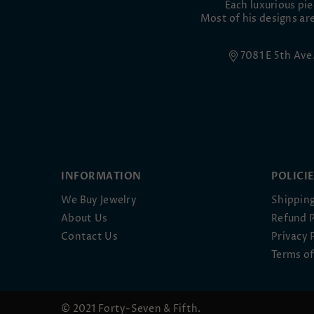
Each luxurious pi
Most of his designs are
7081 E 5th Av
INFORMATION
POLICI
We Buy Jewelry
Shipping
About Us
Refund P
Contact Us
Privacy 
Terms of
© 2021 Forty-Seven & Fifth.