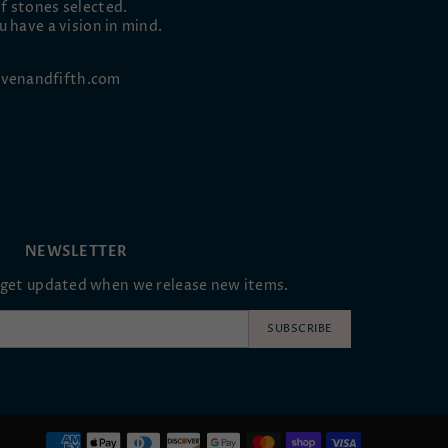
f stones selected.
u have a vision in mind.
venandfifth.com
NEWSLETTER
oget updated when we release new items.
SUBSCRIBE