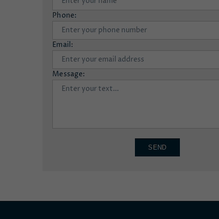
Phone:
Email:
Message:
SEND