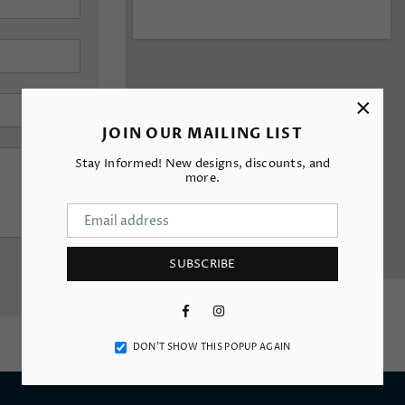
×
JOIN OUR MAILING LIST
Stay Informed! New designs, discounts, and
more.
SUBSCRIBE
Facebook
Instagram
DON’T SHOW THIS POPUP AGAIN