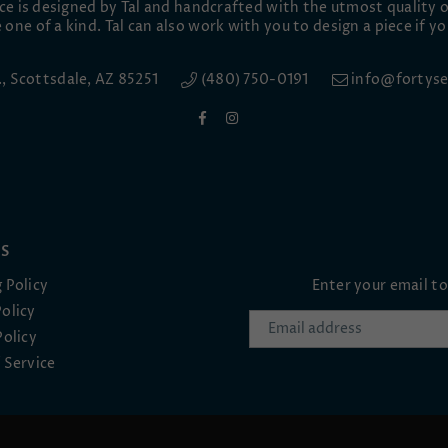
ece is designed by Tal and handcrafted with the utmost quality o
 one of a kind. Tal can also work with you to design a piece if yo
e., Scottsdale, AZ 85251
(480) 750-0191
info@fortyse
Facebook
Instagram
ES
 Policy
Enter your email t
olicy
Policy
 Service