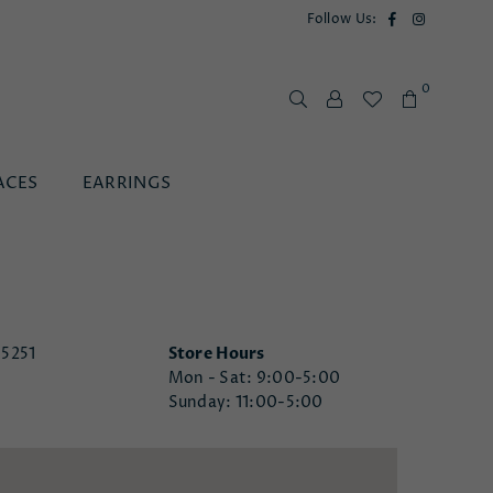
Facebook
Instagram
Follow Us:
0
ACES
EARRINGS
85251
Store Hours
Mon - Sat: 9:00-5:00
Sunday: 11:00-5:00