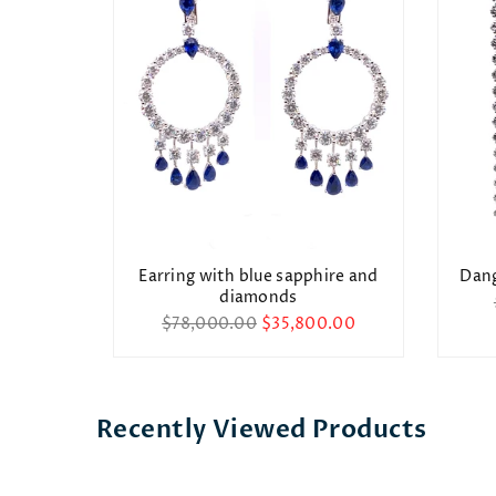
arring
Earring with blue sapphire and
Dang
diamonds
0.00
Regular
$78,000.00
$35,800.00
price
Recently Viewed Products