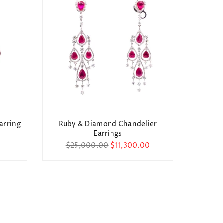
arring
Ruby & Diamond Chandelier
Di
Earrings
Reg
$2
Regular
pri
$25,000.00
$11,300.00
price