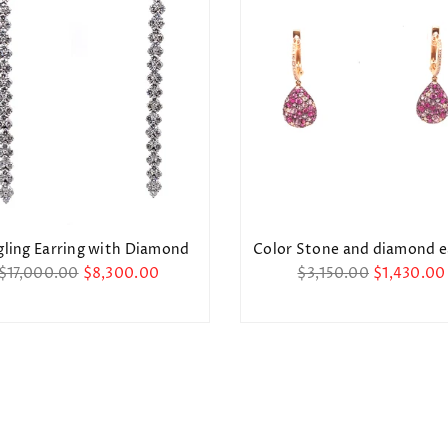
Stay Informed! New designs, discounts, and
more.
SUBSCRIBE
Facebook
Instagram
DON’T SHOW THIS POPUP AGAIN
ling Earring with Diamond
Color Stone and diamond e
Regular
Regular
$17,000.00
$8,300.00
$3,150.00
$1,430.00
price
price