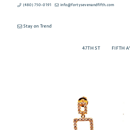
(480) 750-0191
info@fortysevenandfifth.com
Stay on Trend
47TH ST
FIFTH A