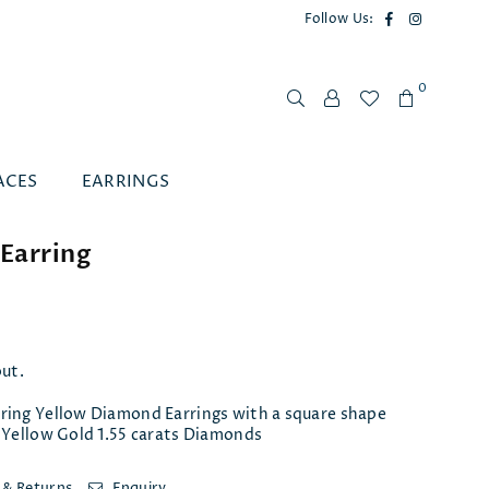
Facebook
Instagram
Follow Us:
0
ACES
EARRINGS
Earring
out.
ring Yellow Diamond Earrings with a square shape
 Yellow Gold 1.55 carats Diamonds
 & Returns
Enquiry