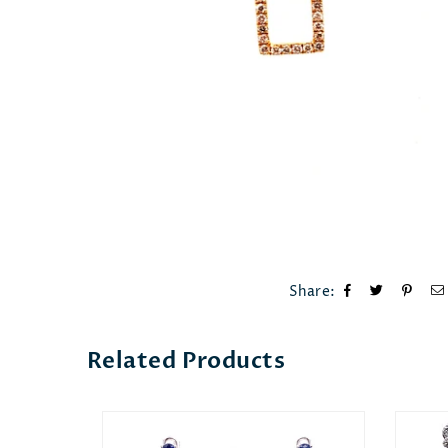
Share:
Related Products