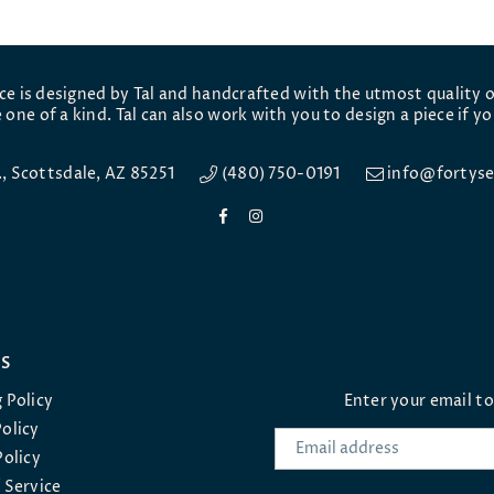
ece is designed by Tal and handcrafted with the utmost quality o
 one of a kind. Tal can also work with you to design a piece if yo
e., Scottsdale, AZ 85251
(480) 750-0191
info@fortyse
Facebook
Instagram
ES
 Policy
Enter your email t
olicy
Policy
 Service