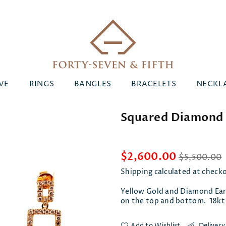
Forty-
VE
RINGS
BANGLES
BRACELETS
NECKL
Seven
&
Squared Diamond 
Fifth
Regular
$2,600.00
$5,500.00
price
Shipping
calculated at check
Yellow Gold and Diamond Ear
on the top and bottom. 18kt
Add to Wishlist
Delivery