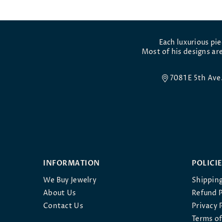
Each luxurious pi
Most of his designs are
7081 E 5th Av
INFORMATION
POLICI
We Buy Jewelry
Shipping
About Us
Refund P
Contact Us
Privacy 
Terms of