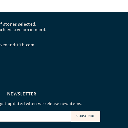
f stones selected.
u have a vision in mind.
venandfifth.com
NEWSLETTER
oget updated when we release new items.
SUBSCRIBE