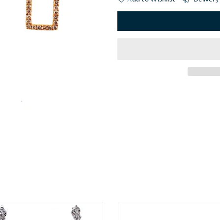
×
JOIN OUR MAILING LIST