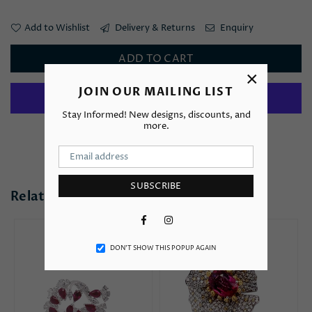
Add to Wishlist
Delivery & Returns
Enquiry
ADD TO CART
×
JOIN OUR MAILING LIST
Stay Informed! New designs, discounts, and
more.
More payment options
SUBSCRIBE
Related Products
Facebook
Instagram
DON’T SHOW THIS POPUP AGAIN