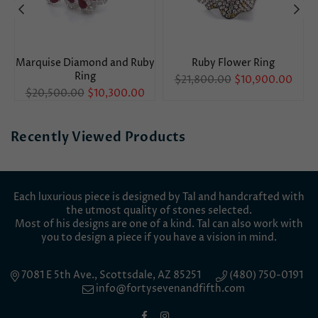
Marquise Diamond and Ruby
Ruby Flower Ring
Ring
Regular
$21,800.00
$10,900.00
Regular
price
$20,500.00
$10,300.00
price
Recently Viewed Products
Each luxurious piece is designed by Tal and handcrafted with
the utmost quality of stones selected.
Most of his designs are one of a kind. Tal can also work with
you to design a piece if you have a vision in mind.
7081 E 5th Ave., Scottsdale, AZ 85251
(480) 750-0191
info@fortysevenandfifth.com
Facebook
Instagram