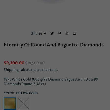
Share:
Eternity Of Round And Baguette Diamonds
Regular
$9,300.00
$18,500.00
price
Shipping
calculated at checkout.
18kt White Gold 8.86 gr72 Diamond Baguette 3.30 cts99
Diamonds Round 2.38 cts
COLOR:
YELLOW GOLD