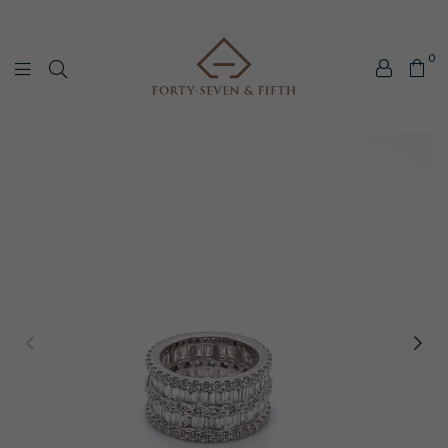
0
Forty-
Seven
&
Fifth