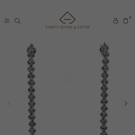
0
Forty-
Seven
&
Fifth