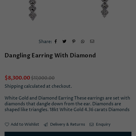
Share:
Dangling Earring With Diamond
Regular
$8,300.00
$17,000.00
price
Shipping
calculated at checkout.
White Gold and Diamond Earring These earrings are set with
diamonds that dangle down from the ear. Diamonds are
shaped like triangles. 18kt White Gold 4.36 carats Diamonds
Add to Wishlist
Delivery & Returns
Enquiry