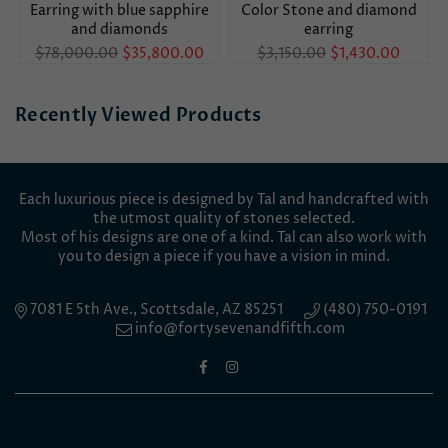
Earring with blue sapphire
Color Stone and diamond
and diamonds
earring
Regular
Regular
$78,000.00
$35,800.00
$3,150.00
$1,430.00
price
price
Recently Viewed Products
Each luxurious piece is designed by Tal and handcrafted with
the utmost quality of stones selected.
Most of his designs are one of a kind. Tal can also work with
you to design a piece if you have a vision in mind.
7081 E 5th Ave., Scottsdale, AZ 85251
(480) 750-0191
info@fortysevenandfifth.com
Facebook
Instagram