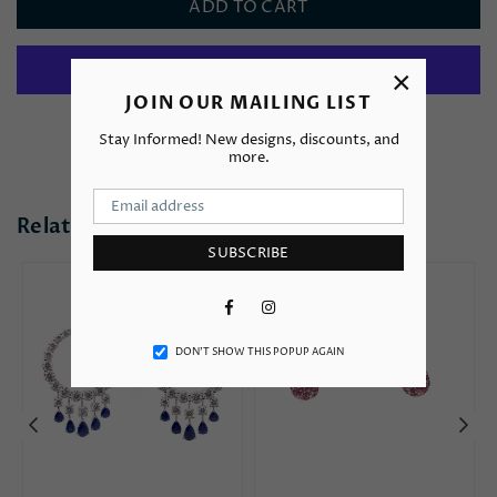
ADD TO CART
×
JOIN OUR MAILING LIST
More payment options
Stay Informed! New designs, discounts, and
more.
Related Products
SUBSCRIBE
Facebook
Instagram
DON’T SHOW THIS POPUP AGAIN